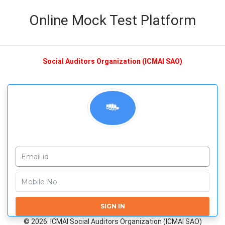
Online Mock Test Platform
Social Auditors Organization (ICMAI SAO)
SIGN IN
© 2026. ICMAI Social Auditors Organization (ICMAI SAO)