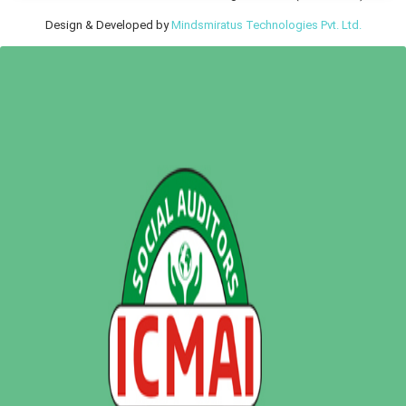
Design & Developed by
Mindsmiratus Technologies Pvt. Ltd.